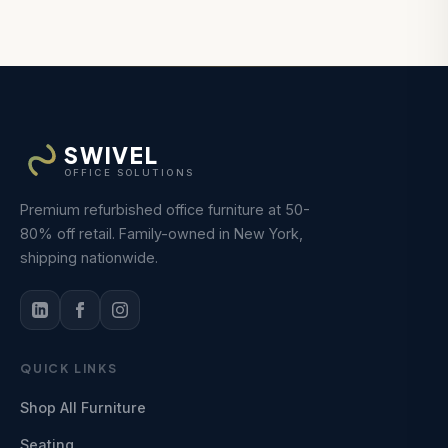
SWIVEL
OFFICE SOLUTIONS
Premium refurbished office furniture at 50-
80% off retail. Family-owned in New York,
shipping nationwide.
QUICK LINKS
Shop All Furniture
Seating