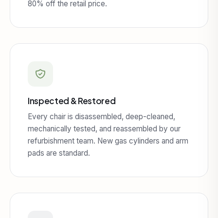
80% off the retail price.
Inspected & Restored
Every chair is disassembled, deep-cleaned,
mechanically tested, and reassembled by our
refurbishment team. New gas cylinders and arm
pads are standard.