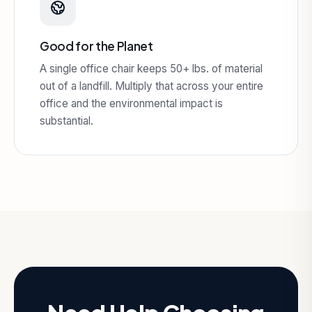
Good for the Planet
A single office chair keeps 50+ lbs. of material
out of a landfill. Multiply that across your entire
office and the environmental impact is
substantial.