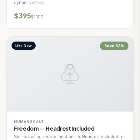
dynamic sitting.
$395
$1,100
Like New
Save 63%
HUMANSCALE
Freedom — Headrest Included
Self-adjusting recline mechanism. Headrest included for