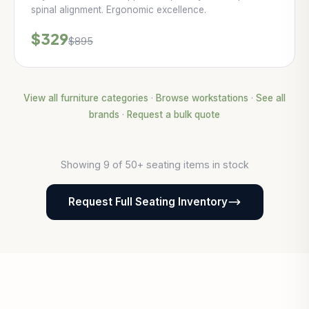
spinal alignment. Ergonomic excellence.
$329
$895
View all furniture categories
·
Browse workstations
·
See all
brands
·
Request a bulk quote
Showing 9 of 50+ seating items in stock
Request Full Seating Inventory