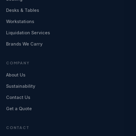
Desks & Tables
Workstations
Liquidation Services
Brands We Carry
COMPANY
About Us
Sustainability
Contact Us
Get a Quote
CONTACT