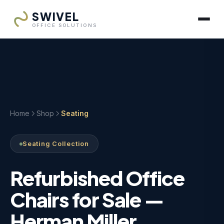
SWIVEL
OFFICE SOLUTIONS
Home
Shop
Seating
Seating Collection
Refurbished Office
Chairs for Sale —
Herman Miller,