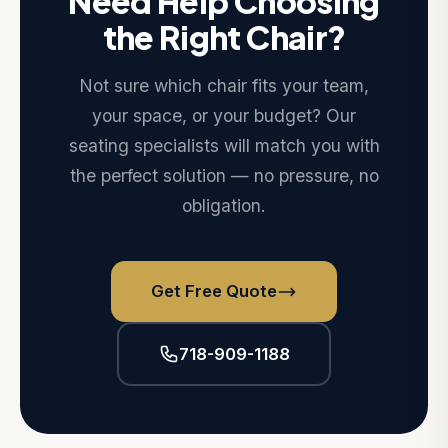
Need Help Choosing
the Right Chair?
Not sure which chair fits your team,
your space, or your budget? Our
seating specialists will match you with
the perfect solution — no pressure, no
obligation.
Get Free Quote
718-909-1188