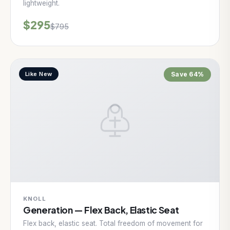
lightweight.
$295
$795
Like New
Save 64%
KNOLL
Generation — Flex Back, Elastic Seat
Flex back, elastic seat. Total freedom of movement for