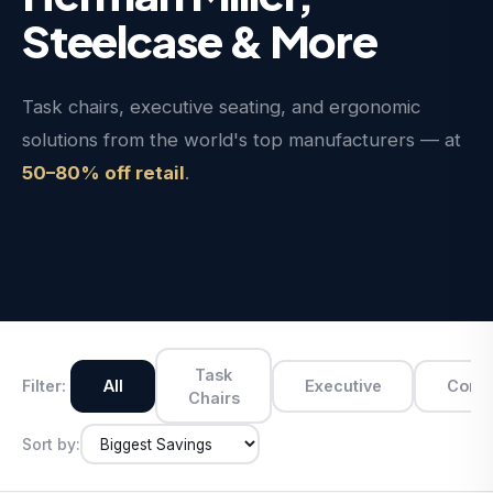
Steelcase & More
Task chairs, executive seating, and ergonomic
solutions from the world's top manufacturers — at
50–80% off retail
.
Task
Filter:
All
Executive
Conf
Chairs
Sort by: