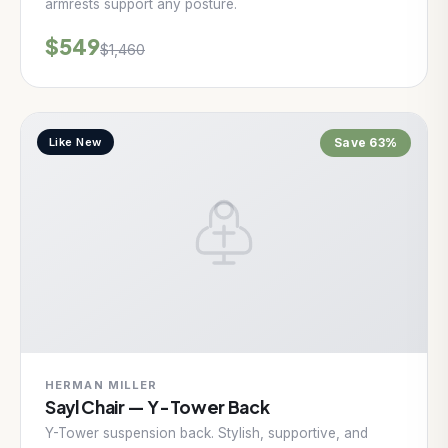
armrests support any posture.
$549
$1,460
Like New
Save 63%
HERMAN MILLER
Sayl Chair — Y-Tower Back
Y-Tower suspension back. Stylish, supportive, and