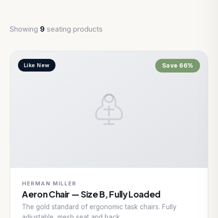
Showing
9
seating products
Like New
Save 66%
HERMAN MILLER
Aeron Chair — Size B, Fully Loaded
The gold standard of ergonomic task chairs. Fully
adjustable, mesh seat and back.