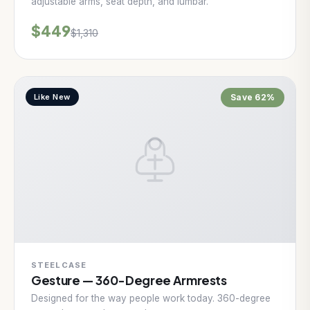
adjustable arms, seat depth, and lumbar.
$449
$1,310
Like New
Save 62%
STEELCASE
Gesture — 360-Degree Armrests
Designed for the way people work today. 360-degree