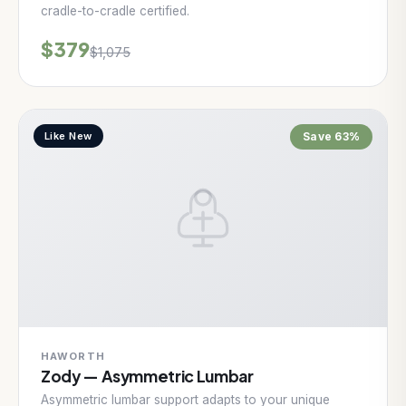
cradle-to-cradle certified.
$379
$1,075
Like New
Save 63%
HAWORTH
Zody — Asymmetric Lumbar
Asymmetric lumbar support adapts to your unique