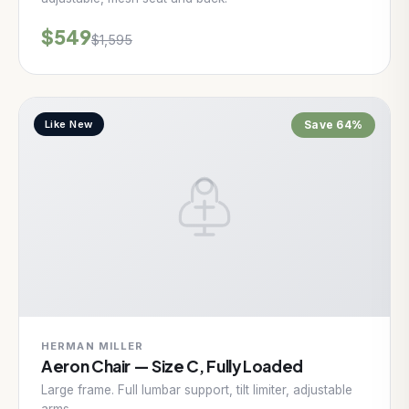
$549
$1,595
Like New
Save 64%
HERMAN MILLER
Aeron Chair — Size C, Fully Loaded
Large frame. Full lumbar support, tilt limiter, adjustable