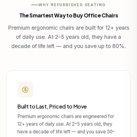
WHY REFURBISHED SEATING
The Smartest Way to Buy Office Chairs
Premium ergonomic chairs are built for 12+ years
of daily use. At 2–5 years old, they have a
decade of life left — and you save up to 80%.
Built to Last, Priced to Move
Premium ergonomic chairs are engineered for
12+ years of daily use. At 2–5 years old, they
have a decade of life left — and you save 50–