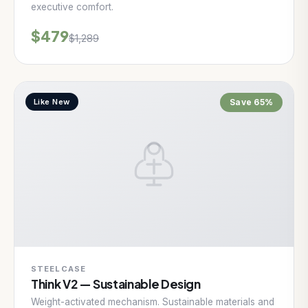
executive comfort.
$479
$1,289
Like New
Save 65%
STEELCASE
Think V2 — Sustainable Design
Weight-activated mechanism. Sustainable materials and