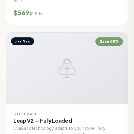
arms.
$569
$1,595
Like New
Save 66%
STEELCASE
Leap V2 — Fully Loaded
LiveBack technology adapts to your spine. Fully